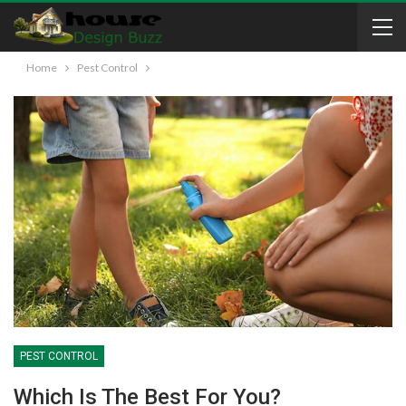
Home
Pest Control
PEST CONTROL
Which Is The Best For You?