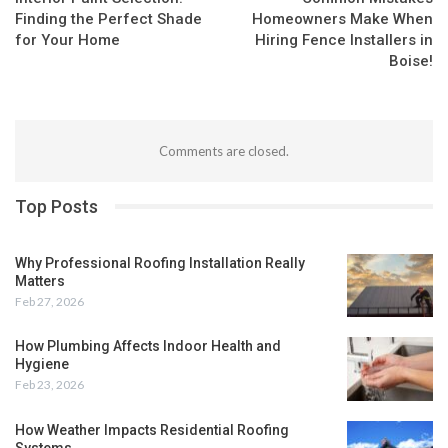
Finding the Perfect Shade
Homeowners Make When
for Your Home
Hiring Fence Installers in
Boise!
Comments are closed.
Top Posts
Why Professional Roofing Installation Really
Matters
Feb 27, 2026
How Plumbing Affects Indoor Health and
Hygiene
Feb 23, 2026
How Weather Impacts Residential Roofing
Systems