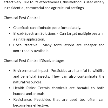
effectively. Due to its effectiveness, this method is used widely
in residential, commercial and agricultural settings.
Chemical Pest Control:
Chemicals can eliminate pests immediately.
Broad-Spectrum Solutions – Can target multiple pests in
a single application.
Cost-Effective : Many formulations are cheaper and
more readily available.
Chemical Pest Control Disadvantages:
Environmental Impact: Pesticides are harmful to wildlife
and beneficial insects. They can also contaminate the
natural resources.
Health Risks: Certain chemicals are harmful to both
humans and animals.
Resistance: Pesticides that are used too often can
become less effective.