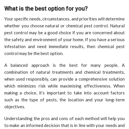
What is the best option for you?
Your specific needs, circumstances, and priorities will determine
whether you choose natural or chemical pest control. Natural
pest control may be a good choice if you are concerned about
the safety and environment of your home. If you have a serious
infestation and need immediate results, then chemical pest
control may be the best option.
A balanced approach is the best for many people. A
combination of natural treatments and chemical treatments,
when used responsibly, can provide a comprehensive solution
which minimizes risk while maximising effectiveness. When
making a choice, it’s important to take into account factors
such as the type of pests, the location and your long-term
objectives.
Understanding the pros and cons of each method will help you
to make an informed decision that is in line with your needs and