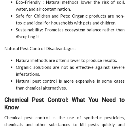
Eco-Friendly : Natural methods lower the risk of soil,
water, and air contamination.
Safe for Children and Pets: Organic products are non-
toxic and ideal for households with pets and children.
Sustainability: Promotes ecosystem balance rather than
disrupting it.
Natural Pest Control Disadvantages:
Natural methods are often slower to produce results.
Organic solutions are not as effective against severe
infestations.
Natural pest control is more expensive in some cases
than chemical alternatives.
Chemical Pest Control: What You Need to
Know
Chemical pest control is the use of synthetic pesticides,
chemicals and other substances to kill pests quickly and