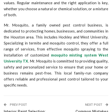
values. Regular maintenance and the right application is key,
whether you choose a natural or chemical solution, or a mixture
of both.
Mr. Mosquito, a family owned pest control business, is
dedicated to protecting homes, businesses, and communities in
the Houston area. This includes Hockley and West University.
Specializing in termite and mosquito control, they offer a full
range of services, from effective mosquito spraying to the
installation of customized
mosquito misting system West
University TX
. Mr. Mosquito is committed to providing quality,
safety and personalized service to ensure that your home or
business remains pest-free. This local family-run company
offers reliable and professional pest control tailored to your
specific needs.
PREV POST
NEXT POST
Interior Paint Selection:
Common Mistakes