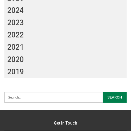
2024
2023
2022
2021
2020
2019
Get In Touch