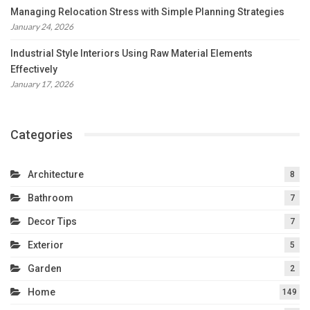
Managing Relocation Stress with Simple Planning Strategies
January 24, 2026
Industrial Style Interiors Using Raw Material Elements
Effectively
January 17, 2026
Categories
Architecture
8
Bathroom
7
Decor Tips
7
Exterior
5
Garden
2
Home
149