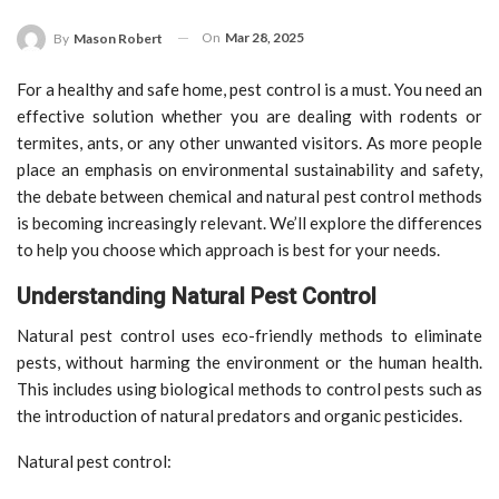
On
Mar 28, 2025
By
Mason Robert
For a healthy and safe home, pest control is a must. You need an
effective solution whether you are dealing with rodents or
termites, ants, or any other unwanted visitors. As more people
place an emphasis on environmental sustainability and safety,
the debate between chemical and natural pest control methods
is becoming increasingly relevant. We’ll explore the differences
to help you choose which approach is best for your needs.
Understanding Natural Pest Control
Natural pest control uses eco-friendly methods to eliminate
pests, without harming the environment or the human health.
This includes using biological methods to control pests such as
the introduction of natural predators and organic pesticides.
Natural pest control: