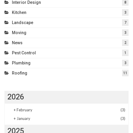
Interior Design
8
Kitchen
3
Landscape
7
Moving
3
News
2
Pest Control
1
Plumbing
3
Roofing
11
2026
+
February
(3)
+
January
(3)
2025