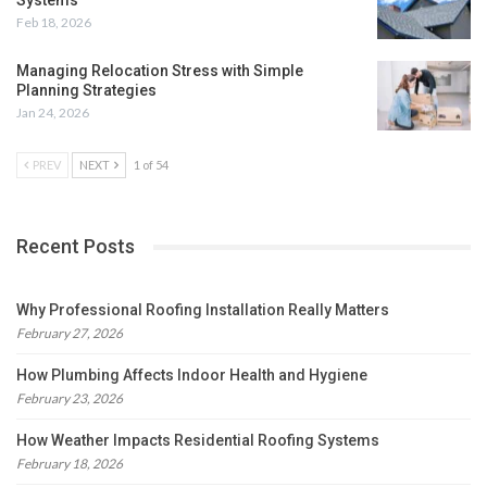
Feb 18, 2026
Managing Relocation Stress with Simple
Planning Strategies
Jan 24, 2026
PREV
NEXT
1 of 54
Recent Posts
Why Professional Roofing Installation Really Matters
February 27, 2026
How Plumbing Affects Indoor Health and Hygiene
February 23, 2026
How Weather Impacts Residential Roofing Systems
February 18, 2026