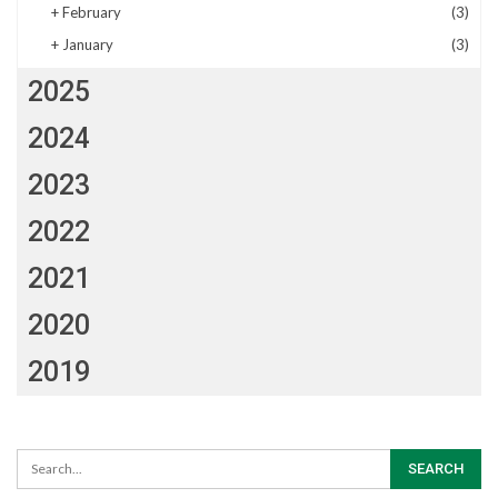
+
February
(3)
+
January
(3)
2025
2024
2023
2022
2021
2020
2019