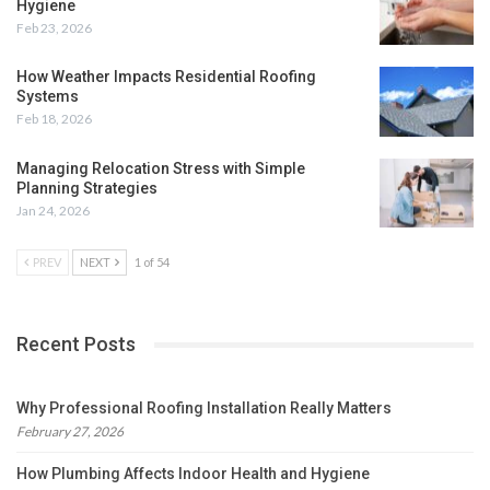
Hygiene
Feb 23, 2026
How Weather Impacts Residential Roofing
Systems
Feb 18, 2026
Managing Relocation Stress with Simple
Planning Strategies
Jan 24, 2026
PREV
NEXT
1 of 54
Recent Posts
Why Professional Roofing Installation Really Matters
February 27, 2026
How Plumbing Affects Indoor Health and Hygiene