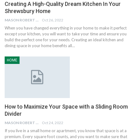
Creating A High-Quality Dream Kitchen In Your
Shrewsbury Home
MASON ROBERT
Oct 26, 2022
When you have changed everything in your home to make it perfect
except your kitchen, you will want to take your time and ensure you
build the perfect one for your needs. Creating an ideal kitchen and
dining space in your home benefits all…
HOME
How to Maximize Your Space with a Sliding Room
Divider
MASON ROBERT
Oct 24, 2022
If you live in a small home or apartment, you know that space is at a
premium. Every square foot counts, and you want to make sure that