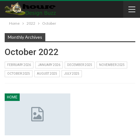
Home
2022
October
Monthly Archives
October 2022
FEBRUARY 2026
JANUARY 2026
DECEMBER 2025
NOVEMBER 2025
OCTOBER 2025
AUGUST 2025
JULY 2025
HOME