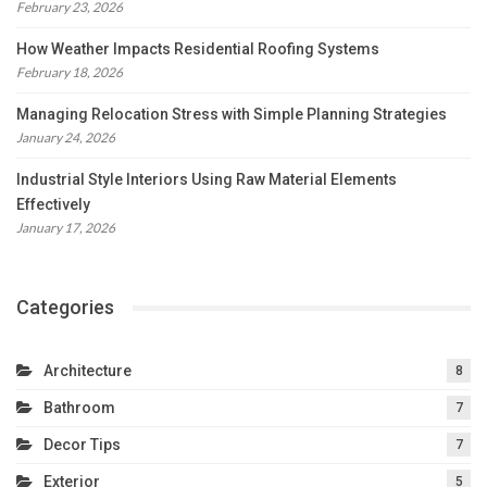
February 23, 2026
How Weather Impacts Residential Roofing Systems
February 18, 2026
Managing Relocation Stress with Simple Planning Strategies
January 24, 2026
Industrial Style Interiors Using Raw Material Elements
Effectively
January 17, 2026
Categories
Architecture
8
Bathroom
7
Decor Tips
7
Exterior
5