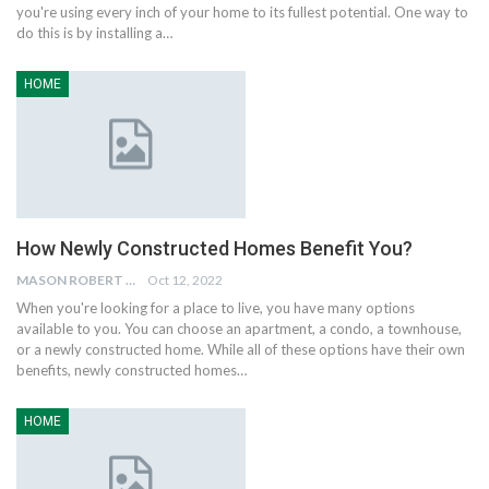
you're using every inch of your home to its fullest potential. One way to
do this is by installing a…
HOME
How Newly Constructed Homes Benefit You?
MASON ROBERT
Oct 12, 2022
When you're looking for a place to live, you have many options
available to you. You can choose an apartment, a condo, a townhouse,
or a newly constructed home. While all of these options have their own
benefits, newly constructed homes…
HOME