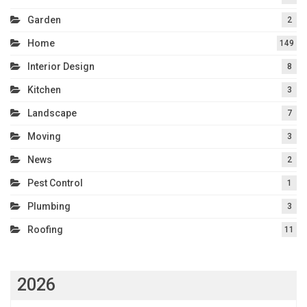
Garden
2
Home
149
Interior Design
8
Kitchen
3
Landscape
7
Moving
3
News
2
Pest Control
1
Plumbing
3
Roofing
11
2026