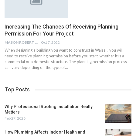
Increasing The Chances Of Receiving Planning
Permission For Your Project
MASON ROBERT
Oct 7, 2022
When designing a building you want to construct in Walsall, you will
need to receive planning permission before you start, whether it is a
commercial or a domestic structure. The planning permission process
can vary depending on the type of…
Top Posts
Why Professional Roofing Installation Really
Matters
Feb 27, 2026
How Plumbing Affects Indoor Health and