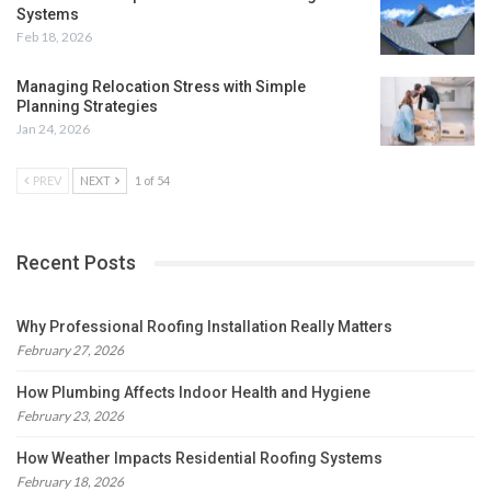
Systems
Feb 18, 2026
Managing Relocation Stress with Simple
Planning Strategies
Jan 24, 2026
PREV
NEXT
1 of 54
Recent Posts
Why Professional Roofing Installation Really Matters
February 27, 2026
How Plumbing Affects Indoor Health and Hygiene
February 23, 2026
How Weather Impacts Residential Roofing Systems
February 18, 2026