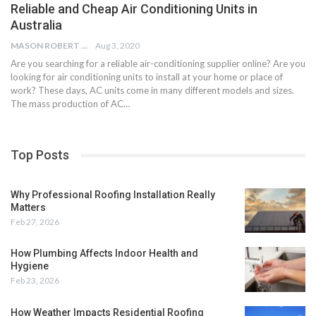
Reliable and Cheap Air Conditioning Units in
Australia
MASON ROBERT
Aug 3, 2020
Are you searching for a reliable air-conditioning supplier online? Are you
looking for air conditioning units to install at your home or place of
work? These days, AC units come in many different models and sizes.
The mass production of AC…
Top Posts
Why Professional Roofing Installation Really
Matters
Feb 27, 2026
How Plumbing Affects Indoor Health and
Hygiene
Feb 23, 2026
How Weather Impacts Residential Roofing