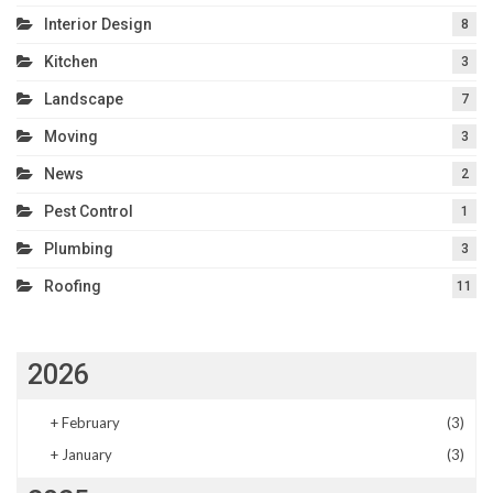
Interior Design
8
Kitchen
3
Landscape
7
Moving
3
News
2
Pest Control
1
Plumbing
3
Roofing
11
2026
+
February
(3)
+
January
(3)