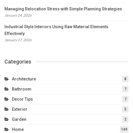
Managing Relocation Stress with Simple Planning Strategies
January 24, 2026
Industrial Style Interiors Using Raw Material Elements
Effectively
January 17, 2026
Categories
Architecture
8
Bathroom
7
Decor Tips
7
Exterior
5
Garden
2
Home
149