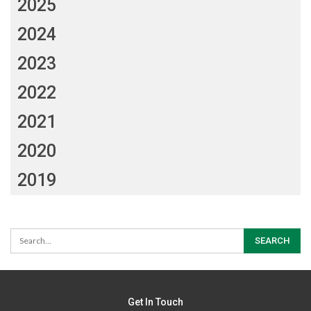
2025
2024
2023
2022
2021
2020
2019
Get In Touch