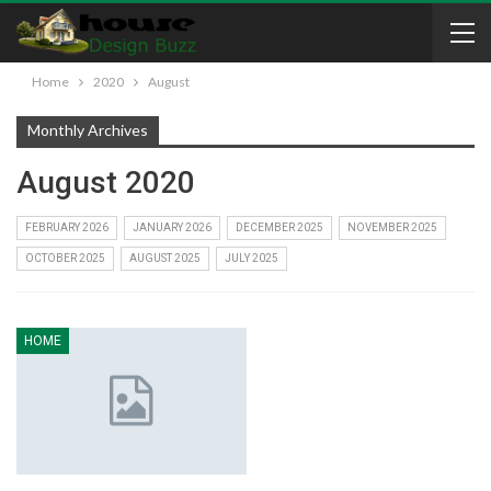
Home
2020
August
Monthly Archives
August 2020
FEBRUARY 2026
JANUARY 2026
DECEMBER 2025
NOVEMBER 2025
OCTOBER 2025
AUGUST 2025
JULY 2025
HOME