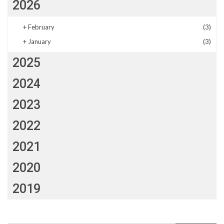
2026
+
February
(3)
+
January
(3)
2025
2024
2023
2022
2021
2020
2019