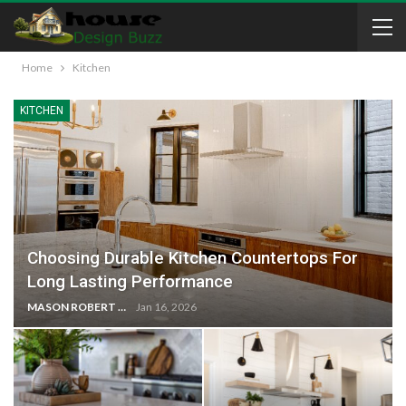
Home
Kitchen
KITCHEN
Choosing Durable Kitchen Countertops For
Long Lasting Performance
MASON ROBERT
Jan 16, 2026