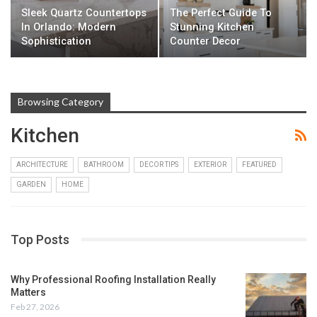
Sleek Quartz Countertops
The Perfect Guide To
In Orlando: Modern
Stunning Kitchen
Sophistication
Counter Decor
Browsing Category
Kitchen
ARCHITECTURE
BATHROOM
DECOR TIPS
EXTERIOR
FEATURED
GARDEN
HOME
Top Posts
Why Professional Roofing Installation Really
Matters
Feb 27, 2026