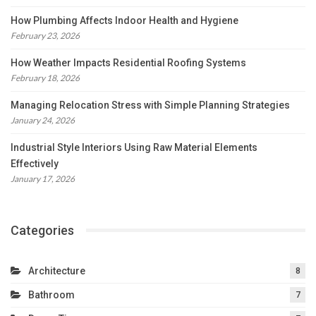
How Plumbing Affects Indoor Health and Hygiene
February 23, 2026
How Weather Impacts Residential Roofing Systems
February 18, 2026
Managing Relocation Stress with Simple Planning Strategies
January 24, 2026
Industrial Style Interiors Using Raw Material Elements
Effectively
January 17, 2026
Categories
Architecture
8
Bathroom
7