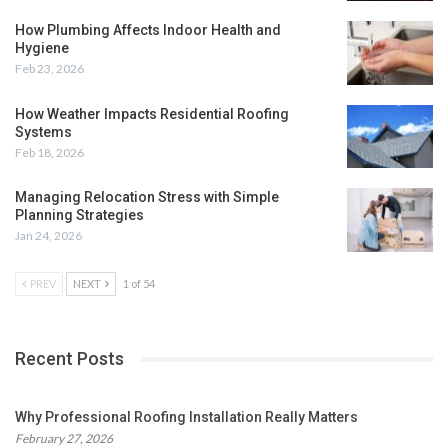
How Plumbing Affects Indoor Health and
Hygiene
Feb 23, 2026
How Weather Impacts Residential Roofing
Systems
Feb 18, 2026
Managing Relocation Stress with Simple
Planning Strategies
Jan 24, 2026
PREV
NEXT
1 of 54
Recent Posts
Why Professional Roofing Installation Really Matters
February 27, 2026