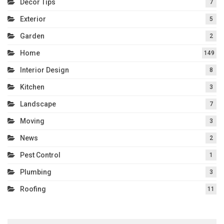
Decor Tips
7
Exterior
5
Garden
2
Home
149
Interior Design
8
Kitchen
3
Landscape
7
Moving
3
News
2
Pest Control
1
Plumbing
3
Roofing
11