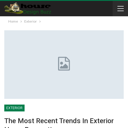
Home
Exterior
EXTERIOR
The Most Recent Trends In Exterior