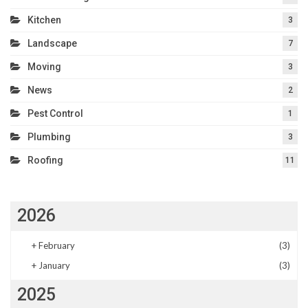
Kitchen
3
Landscape
7
Moving
3
News
2
Pest Control
1
Plumbing
3
Roofing
11
2026
+
February
(3)
+
January
(3)
2025