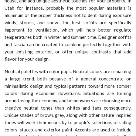
house, and add unique aesthetic touches for your property. In
Utah for instance, probably the most popular materials is
aluminum of the proper thickness not to dent during exposure
winds, storms, and snow. The best soffits are specifically
important to ventilation, which will help better regulate
temperatures both in winter and summer time. Designer soffits
and fascia can be created to combine perfectly together with
your existing exterior, or offer unique contrasts that add
flavor for your design.
Neutral palettes with color pops: Neutral colors are remaining
a large trend, both because of a general concentrate on
minimalistic design and typical patterns toward more somber
colors during economic downturns. Situations are turning
around using the economy, and homeowners are choosing more
creative neutral tones than whites and tans consequently.
Unique shades of brown, grey, along with other nature inspired
tones will work their means by to people’s selections of siding
colors, stucco, and exterior paint. Accents are used to include