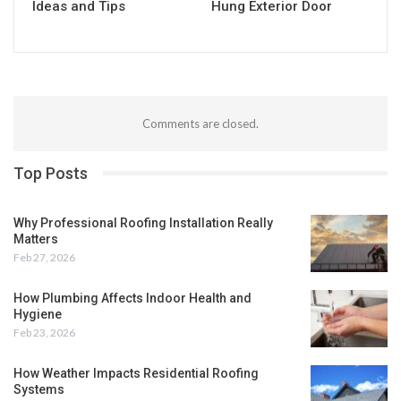
Ideas and Tips
Hung Exterior Door
Comments are closed.
Top Posts
Why Professional Roofing Installation Really
Matters
Feb 27, 2026
How Plumbing Affects Indoor Health and
Hygiene
Feb 23, 2026
How Weather Impacts Residential Roofing
Systems