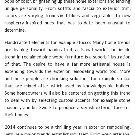
pops of color, brightening up these home exteriors and lending
unique personality. From soffits and fascia to exterior trim,
colors are varying from vivid blues and vegetables to new
raspberry-inspired hues that has to-date been unusual to
determine.
Handcrafted elements for example stucco: Many home trends
are leaning toward handcrafted, artisanal work. The inside
trend in reclaimed pine wood furniture is a superb illustration
of that. The desire to have a far more artisanal house is
extending towards the exterior remodeling world too. More
and more people are choosing solutions for example stucco
that are mixed after which used by knowledgeable builder.
Some homeowners will also be centered on getting this trend
to deal with by selecting custom accents for example stone
masonry and brickwork to produce a stylish exterior face for
their homes.
2014 continues to be a thrilling year in exterior remodeling,
with new major trends establishing itself. From your artisanal