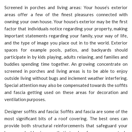
Screened in porches and living areas: Your house’s exterior
areas offer a few of the finest pleasures connected with
owning your own house. Your house’s exterior may be the first
factor that individuals notice regarding your property, making
important statements regarding your family, your way of life,
and the type of image you place out in to the world. Exterior
spaces for example pools, patios, and backyards should
participate in by kids playing, adults relaxing, and families and
buddies spending time together. An growing concentrate on
screened in porches and living areas is to be able to enjoy
outside living without bugs and inclement weather interfering.
Special attention may also be compensated towards the soffits
and fascia getting used on these areas for decoration and
ventilation purposes.
Designer soffits and fascia: Soffits and fascia are some of the
most significant bits of a roof covering. The best ones can
provide both structural reinforcements that safeguard your