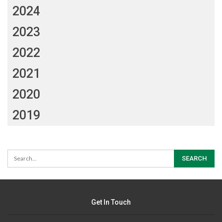
2024
2023
2022
2021
2020
2019
Get In Touch