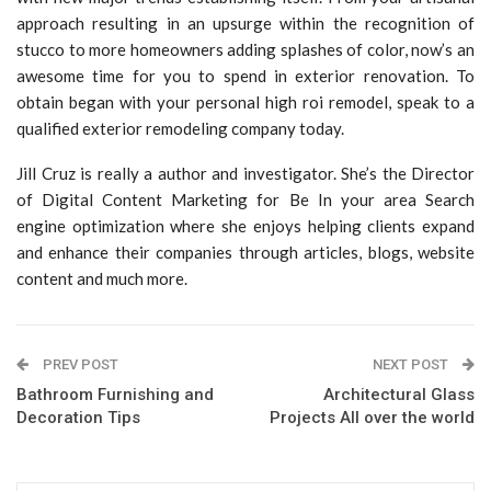
approach resulting in an upsurge within the recognition of
stucco to more homeowners adding splashes of color, now’s an
awesome time for you to spend in exterior renovation. To
obtain began with your personal high roi remodel, speak to a
qualified exterior remodeling company today.
Jill Cruz is really a author and investigator. She’s the Director
of Digital Content Marketing for Be In your area Search
engine optimization where she enjoys helping clients expand
and enhance their companies through articles, blogs, website
content and much more.
PREV POST
NEXT POST
Bathroom Furnishing and
Architectural Glass
Decoration Tips
Projects All over the world