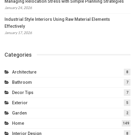
Managing Relocation Stress with Simple Planning Strategies
January 24, 2026
Industrial Style Interiors Using Raw Material Elements
Effectively
January 17, 2026
Categories
Architecture
8
Bathroom
7
Decor Tips
7
Exterior
5
Garden
2
Home
149
Interior Design
8