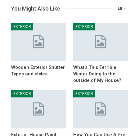
You Might Also Like
All
EXTERIOR
EXTERIOR
Wooden Exterior Shutter
What’s This Terrible
Types and styles
Winter Doing to the
outside of My House?
EXTERIOR
EXTERIOR
Exterior House Paint
How You Can Use A Pre-