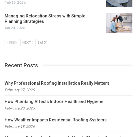
Feb 18, 2026
Managing Relocation Stress with Simple
Planning Strategies
Jan 24, 2026
PREV
NEXT
1 of 54
Recent Posts
Why Professional Roofing Installation Really Matters
February 27, 2026
How Plumbing Affects Indoor Health and Hygiene
February 23, 2026
How Weather Impacts Residential Roofing Systems
February 18, 2026