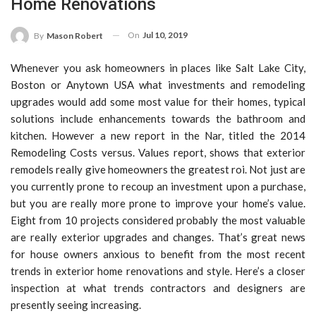
Home Renovations
On
Jul 10, 2019
By
Mason Robert
Whenever you ask homeowners in places like Salt Lake City,
Boston or Anytown USA what investments and remodeling
upgrades would add some most value for their homes, typical
solutions include enhancements towards the bathroom and
kitchen. However a new report in the Nar, titled the 2014
Remodeling Costs versus. Values report, shows that exterior
remodels really give homeowners the greatest roi. Not just are
you currently prone to recoup an investment upon a purchase,
but you are really more prone to improve your home’s value.
Eight from 10 projects considered probably the most valuable
are really exterior upgrades and changes. That’s great news
for house owners anxious to benefit from the most recent
trends in exterior home renovations and style. Here’s a closer
inspection at what trends contractors and designers are
presently seeing increasing.