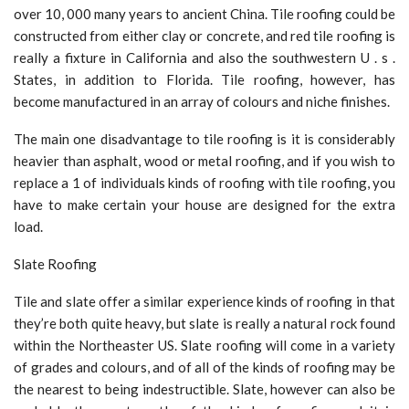
over 10, 000 many years to ancient China. Tile roofing could be
constructed from either clay or concrete, and red tile roofing is
really a fixture in California and also the southwestern U . s .
States, in addition to Florida. Tile roofing, however, has
become manufactured in an array of colours and niche finishes.
The main one disadvantage to tile roofing is it is considerably
heavier than asphalt, wood or metal roofing, and if you wish to
replace a 1 of individuals kinds of roofing with tile roofing, you
have to make certain your house are designed for the extra
load.
Slate Roofing
Tile and slate offer a similar experience kinds of roofing in that
they’re both quite heavy, but slate is really a natural rock found
within the Northeaster US. Slate roofing will come in a variety
of grades and colours, and of all of the kinds of roofing may be
the nearest to being indestructible. Slate, however can also be