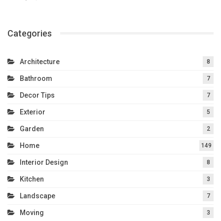
Categories
Architecture
8
Bathroom
7
Decor Tips
7
Exterior
5
Garden
2
Home
149
Interior Design
8
Kitchen
3
Landscape
7
Moving
3