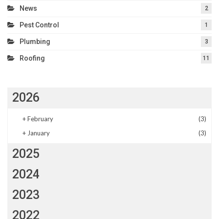
News
2
Pest Control
1
Plumbing
3
Roofing
11
2026
+
February
(3)
+
January
(3)
2025
2024
2023
2022