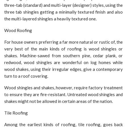
three-tab (standard) and multi-layer (designer) styles, using the
three tab shingles getting a minimally textured finish and also
the multi-layered shingles a heavily textured one.
Wood Roofing
For house owners preferring a far more natural or rustic of, the
very best of the main kinds of roofing is wood shingles or
shakes. Machine-sawed from southern pine, cedar plank, or
redwood, wood shingles are wonderful on log homes while
wood shakes, using their irregular edges, give a contemporary
turn to a roof covering.
Wood shingles and shakes, however, require factory treatment
to ensure they are fire-resistant. Untreated wood shingles and
shakes might not be allowed in certain areas of the nation.
Tile Roofing
Among the earliest kinds of roofing, tile roofing, goes back