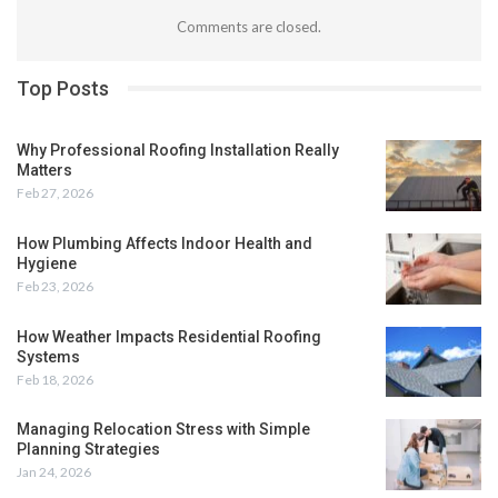
Comments are closed.
Top Posts
Why Professional Roofing Installation Really
Matters
Feb 27, 2026
How Plumbing Affects Indoor Health and
Hygiene
Feb 23, 2026
How Weather Impacts Residential Roofing
Systems
Feb 18, 2026
Managing Relocation Stress with Simple
Planning Strategies
Jan 24, 2026