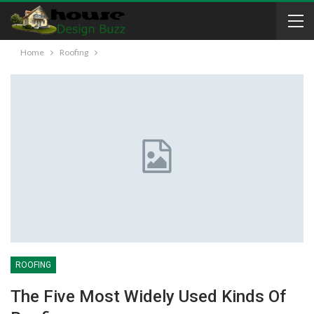
Home
Roofing
ROOFING
The Five Most Widely Used Kinds Of