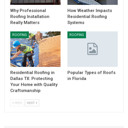
Why Professional
How Weather Impacts
Roofing Installation
Residential Roofing
Really Matters
Systems
ROOFING
ROOFING
Residential Roofing in
Popular Types of Roofs
Dallas TX: Protecting
in Florida
Your Home with Quality
Craftsmanship
PREV
NEXT