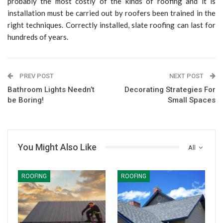
probably the most costly of the kinds of roofing and it is
installation must be carried out by roofers been trained in the
right techniques. Correctly installed, slate roofing can last for
hundreds of years.
PREV POST
NEXT POST
Bathroom Lights Needn’t
Decorating Strategies For
be Boring!
Small Spaces
You Might Also Like
All
ROOFING
ROOFING