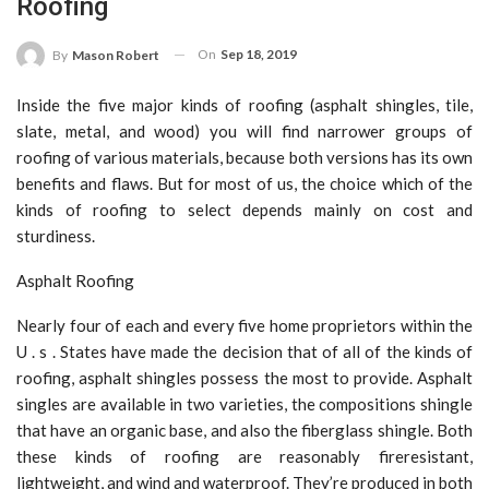
Roofing
On
Sep 18, 2019
By
Mason Robert
Inside the five major kinds of roofing (asphalt shingles, tile,
slate, metal, and wood) you will find narrower groups of
roofing of various materials, because both versions has its own
benefits and flaws. But for most of us, the choice which of the
kinds of roofing to select depends mainly on cost and
sturdiness.
Asphalt Roofing
Nearly four of each and every five home proprietors within the
U . s . States have made the decision that of all of the kinds of
roofing, asphalt shingles possess the most to provide. Asphalt
singles are available in two varieties, the compositions shingle
that have an organic base, and also the fiberglass shingle. Both
these kinds of roofing are reasonably fireresistant,
lightweight, and wind and waterproof. They’re produced in both