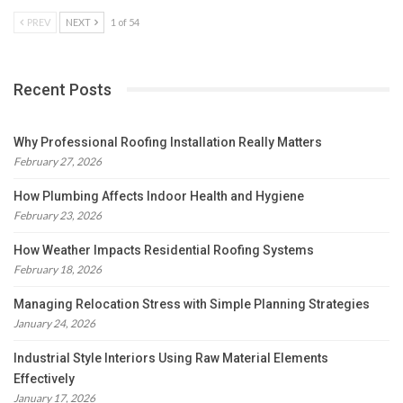
PREV
NEXT
1 of 54
Recent Posts
Why Professional Roofing Installation Really Matters
February 27, 2026
How Plumbing Affects Indoor Health and Hygiene
February 23, 2026
How Weather Impacts Residential Roofing Systems
February 18, 2026
Managing Relocation Stress with Simple Planning Strategies
January 24, 2026
Industrial Style Interiors Using Raw Material Elements
Effectively
January 17, 2026