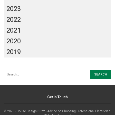
2023
2022
2021
2020
2019
Get In Touch
© 2026 - House Design Buzz - Advice on Choosing Professional Electrician.