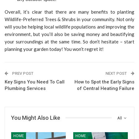
Overall, it’s clear that there are many benefits to planting
Wildlife-Preferred Trees & Shrubs in your community. Not only
will you be helping local wildlife populations and improving the
environment, but you’ll also be saving money and beautifying
your surroundings at the same time. So don’t hesitate – start
planning your garden today! You won’t regret it!
PREV POST
NEXT POST
Key Signs You Need To Call
How to Spot the Early Signs
Plumbing Services
of Central Heating Failure
You Might Also Like
All
HOME
HOME