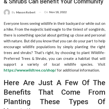
& Shrubs Can Benefit Your Community
On
Nov 18, 2022
By
Mason Robert
Everyone loves seeing wildlife in their backyard or while out on
a hike. From the majestic bald eagle to the tiniest of songbirds,
there is something special about getting up close and personal
with nature. But did you know that you can do your part to help
encourage wildlife populations by simply planting the right
trees and shrubs? That’s right, by choosing to plant Wildlife-
Preferred Trees & Shrubs, you can create a habitat that will
support a variety of local wildlife species. Visit
https://www.wildtree.co/shop/
for additional information.
Here Are Just A Few Of The
Benefits That Come From
Planting These Types Of