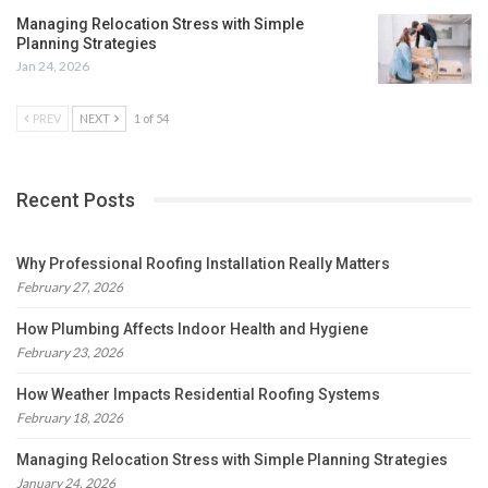
Managing Relocation Stress with Simple
Planning Strategies
Jan 24, 2026
PREV
NEXT
1 of 54
Recent Posts
Why Professional Roofing Installation Really Matters
February 27, 2026
How Plumbing Affects Indoor Health and Hygiene
February 23, 2026
How Weather Impacts Residential Roofing Systems
February 18, 2026
Managing Relocation Stress with Simple Planning Strategies
January 24, 2026