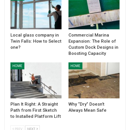
Local glass company in
Commercial Marina
Twin Falls: How to Select
Expansion: The Role of
one?
Custom Dock Designs in
Boosting Capacity
HOME
HOME
Plan It Right: A Straight
Why “Dry” Doesn’t
Path from First Sketch
Always Mean Safe
to Installed Platform Lift
PREV
NEXT