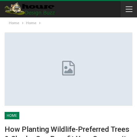
Home
Home
HOME
How Planting Wildlife-Preferred Trees