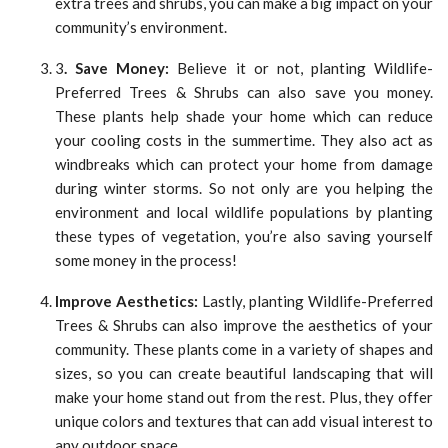
extra trees and shrubs, you can make a big impact on your
community’s environment.
3
. Save Money:
Believe it or not, planting Wildlife-
Preferred Trees & Shrubs can also save you money.
These plants help shade your home which can reduce
your cooling costs in the summertime. They also act as
windbreaks which can protect your home from damage
during winter storms. So not only are you helping the
environment and local wildlife populations by planting
these types of vegetation, you’re also saving yourself
some money in the process!
Improve Aesthetics:
Lastly, planting Wildlife-Preferred
Trees & Shrubs can also improve the aesthetics of your
community. These plants come in a variety of shapes and
sizes, so you can create beautiful landscaping that will
make your home stand out from the rest. Plus, they offer
unique colors and textures that can add visual interest to
any outdoor space.