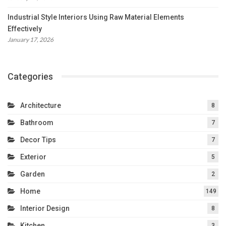
Industrial Style Interiors Using Raw Material Elements
Effectively
January 17, 2026
Categories
Architecture
8
Bathroom
7
Decor Tips
7
Exterior
5
Garden
2
Home
149
Interior Design
8
Kitchen
3