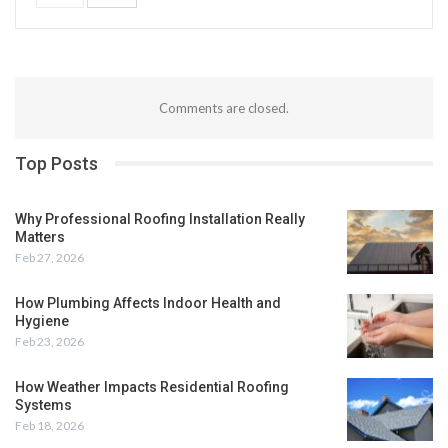
Comments are closed.
Top Posts
Why Professional Roofing Installation Really
Matters
Feb 27, 2026
How Plumbing Affects Indoor Health and
Hygiene
Feb 23, 2026
How Weather Impacts Residential Roofing
Systems
Feb 18, 2026