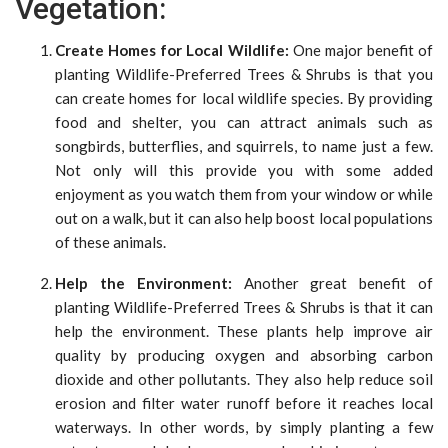
Vegetation:
Create Homes for Local Wildlife:
One major benefit of
planting Wildlife-Preferred Trees & Shrubs is that you
can create homes for local wildlife species. By providing
food and shelter, you can attract animals such as
songbirds, butterflies, and squirrels, to name just a few.
Not only will this provide you with some added
enjoyment as you watch them from your window or while
out on a walk, but it can also help boost local populations
of these animals.
Help the Environment:
Another great benefit of
planting Wildlife-Preferred Trees & Shrubs is that it can
help the environment. These plants help improve air
quality by producing oxygen and absorbing carbon
dioxide and other pollutants. They also help reduce soil
erosion and filter water runoff before it reaches local
waterways. In other words, by simply planting a few