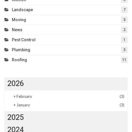
Landscape
7
Moving
3
News
2
Pest Control
1
Plumbing
3
Roofing
11
2026
+
February
(3)
+
January
(3)
2025
2024