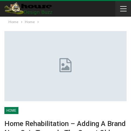
Home
Home
HOME
Home Rehabilitation – Adding A Brand