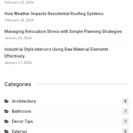
February 23, 2026
How Weather Impacts Residential Roofing Systems
February 18, 2026
Managing Relocation Stress with Simple Planning Strategies
January 24, 2026
Industrial Style Interiors Using Raw Material Elements
Effectively
January 17, 2026
Categories
Architecture
8
Bathroom
7
Decor Tips
7
Exterior
5