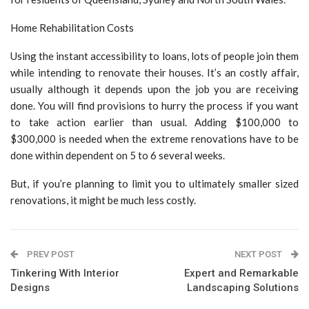
Home Rehabilitation Costs
Using the instant accessibility to loans, lots of people join them
while intending to renovate their houses. It’s an costly affair,
usually although it depends upon the job you are receiving
done. You will find provisions to hurry the process if you want
to take action earlier than usual. Adding $100,000 to
$300,000 is needed when the extreme renovations have to be
done within dependent on 5 to 6 several weeks.
But, if you’re planning to limit you to ultimately smaller sized
renovations, it might be much less costly.
PREV POST
NEXT POST
Tinkering With Interior
Expert and Remarkable
Designs
Landscaping Solutions