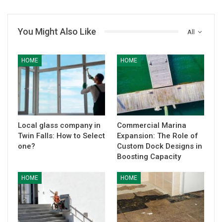
You Might Also Like
All
HOME
HOME
Local glass company in
Commercial Marina
Twin Falls: How to Select
Expansion: The Role of
one?
Custom Dock Designs in
Boosting Capacity
HOME
HOME