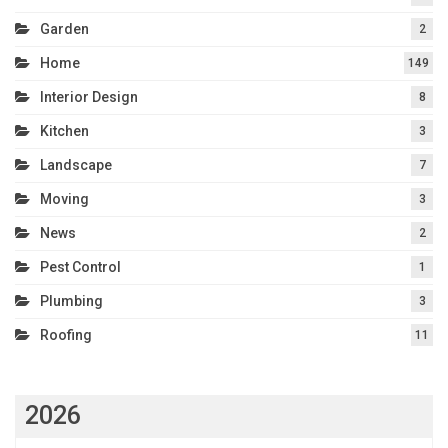
Garden
2
Home
149
Interior Design
8
Kitchen
3
Landscape
7
Moving
3
News
2
Pest Control
1
Plumbing
3
Roofing
11
2026