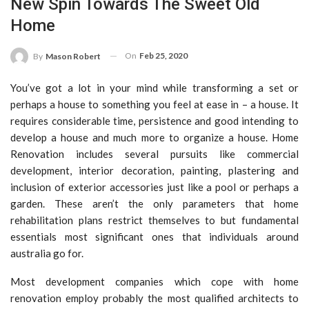
New Spin Towards The Sweet Old
Home
On
Feb 25, 2020
By
Mason Robert
You’ve got a lot in your mind while transforming a set or
perhaps a house to something you feel at ease in – a house. It
requires considerable time, persistence and good intending to
develop a house and much more to organize a house. Home
Renovation includes several pursuits like commercial
development, interior decoration, painting, plastering and
inclusion of exterior accessories just like a pool or perhaps a
garden. These aren’t the only parameters that home
rehabilitation plans restrict themselves to but fundamental
essentials most significant ones that individuals around
australia go for.
Most development companies which cope with home
renovation employ probably the most qualified architects to