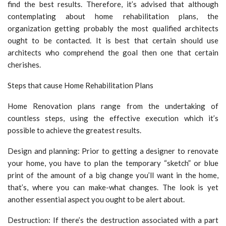
find the best results. Therefore, it’s advised that although
contemplating about home rehabilitation plans, the
organization getting probably the most qualified architects
ought to be contacted. It is best that certain should use
architects who comprehend the goal then one that certain
cherishes.
Steps that cause Home Rehabilitation Plans
Home Renovation plans range from the undertaking of
countless steps, using the effective execution which it’s
possible to achieve the greatest results.
Design and planning: Prior to getting a designer to renovate
your home, you have to plan the temporary “sketch” or blue
print of the amount of a big change you’ll want in the home,
that’s, where you can make-what changes. The look is yet
another essential aspect you ought to be alert about.
Destruction: If there’s the destruction associated with a part