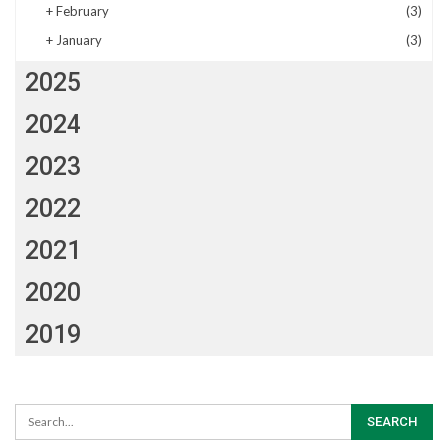
+
February
(3)
+
January
(3)
2025
2024
2023
2022
2021
2020
2019