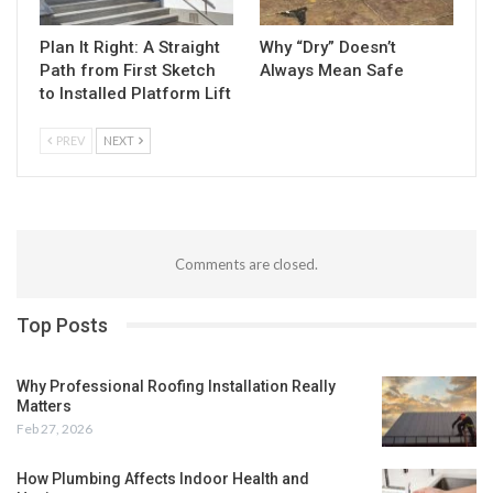
Plan It Right: A Straight
Why “Dry” Doesn’t
Path from First Sketch
Always Mean Safe
to Installed Platform Lift
PREV
NEXT
Comments are closed.
Top Posts
Why Professional Roofing Installation Really
Matters
Feb 27, 2026
How Plumbing Affects Indoor Health and