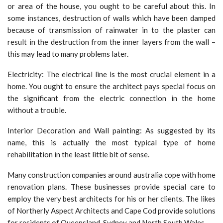
or area of the house, you ought to be careful about this. In
some instances, destruction of walls which have been damped
because of transmission of rainwater in to the plaster can
result in the destruction from the inner layers from the wall –
this may lead to many problems later.
Electricity: The electrical line is the most crucial element in a
home. You ought to ensure the architect pays special focus on
the significant from the electric connection in the home
without a trouble.
Interior Decoration and Wall painting: As suggested by its
name, this is actually the most typical type of home
rehabilitation in the least little bit of sense.
Many construction companies around australia cope with home
renovation plans. These businesses provide special care to
employ the very best architects for his or her clients. The likes
of Northerly Aspect Architects and Cape Cod provide solutions
for residents of Queensland, Sydney and North South Wales.