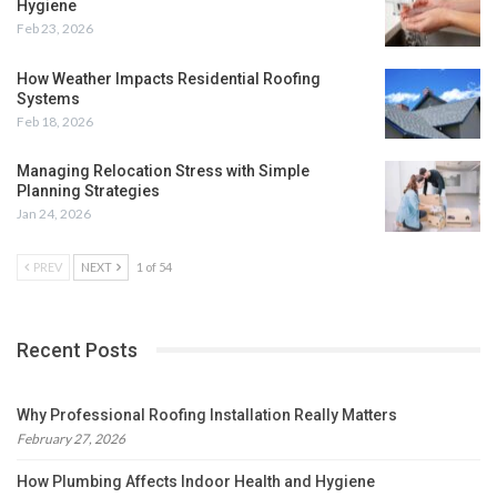
Hygiene
Feb 23, 2026
How Weather Impacts Residential Roofing
Systems
Feb 18, 2026
Managing Relocation Stress with Simple
Planning Strategies
Jan 24, 2026
PREV
NEXT
1 of 54
Recent Posts
Why Professional Roofing Installation Really Matters
February 27, 2026
How Plumbing Affects Indoor Health and Hygiene