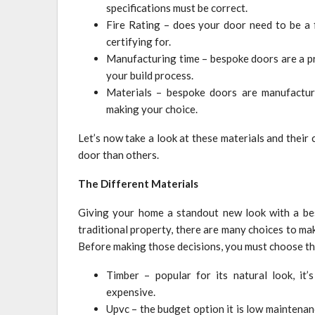
specifications must be correct.
Fire Rating – does your door need to be a f
certifying for.
Manufacturing time – bespoke doors are a pr
your build process.
Materials – bespoke doors are manufacture
making your choice.
Let’s now take a look at these materials and their
door than others.
The Different Materials
Giving your home a standout new look with a bes
traditional property, there are many choices to ma
Before making those decisions, you must choose the
Timber – popular for its natural look, it
expensive.
Upvc – the budget option it is low maintenance