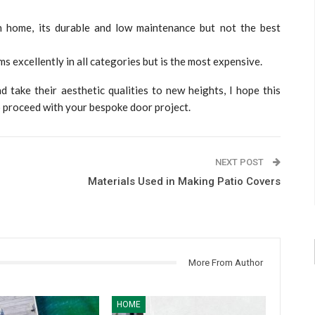
n home, its durable and low maintenance but not the best
s excellently in all categories but is the most expensive.
d take their aesthetic qualities to new heights, I hope this
to proceed with your bespoke door project.
NEXT POST
Materials Used in Making Patio Covers
More From Author
HOME