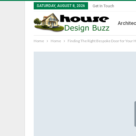
SATURDAY, AUGUST 8, 2026
Get In Touch
Architec
Home
Home
Finding The Right Bespoke Door for Your 