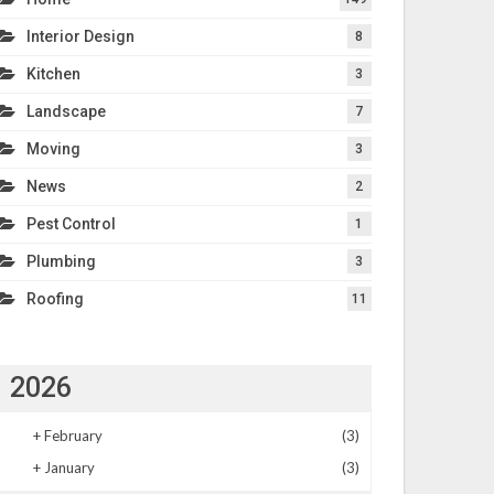
Interior Design
8
Kitchen
3
Landscape
7
Moving
3
News
2
Pest Control
1
Plumbing
3
Roofing
11
2026
+
February
(3)
+
January
(3)