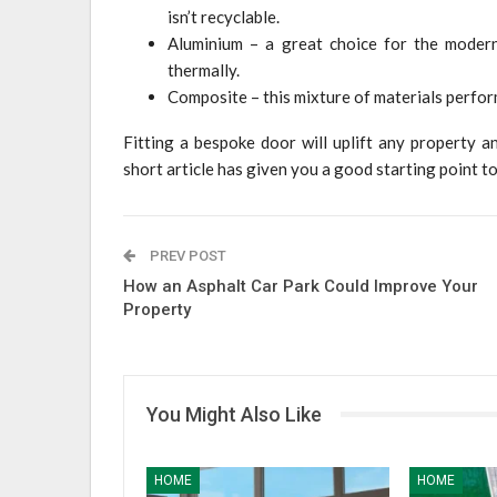
isn’t recyclable.
Aluminium – a great choice for the moder
thermally.
Composite – this mixture of materials perform
Fitting a bespoke door will uplift any property an
short article has given you a good starting point 
PREV POST
How an Asphalt Car Park Could Improve Your
Property
You Might Also Like
HOME
HOME