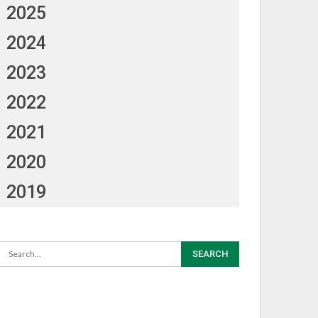
2025
2024
2023
2022
2021
2020
2019