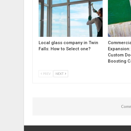
Local glass company in Twin
Commercia
Falls: How to Select one?
Expansion:
Custom Doc
Boosting C
PREV
NEXT
Comme