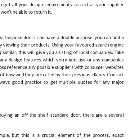
to get all your design requirements correct as your supplier
won’t be able to return it.
list bespoke doors can have a double purpose, you can find a
by viewing their products. Using your favoured search engine
similar, this will give you a listing of local companies. Take
 any design features which you might use or any companies
ross reference any possible suppliers with consumer websites
 of how well they are rated by their previous clients. Contact
always good practice to get multiple quotes for any major
uying an off the shelf standard door, there are a several
mple, but this is a crucial element of the process, exact