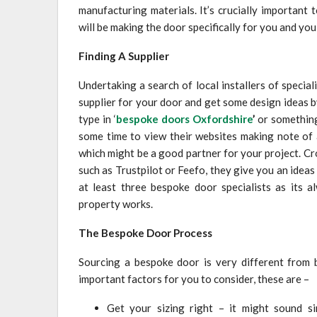
manufacturing materials. It’s crucially important 
will be making the door specifically for you and you 
Finding A Supplier
Undertaking a search of local installers of specia
supplier for your door and get some design ideas 
type in ‘
bespoke doors Oxfordshire
’
or something 
some time to view their websites making note of
which might be a good partner for your project. C
such as Trustpilot or Feefo, they give you an ideas
at least three bespoke door specialists as its 
property works.
The Bespoke Door Process
Sourcing a bespoke door is very different from b
important factors for you to consider, these are –
Get your sizing right – it might sound si