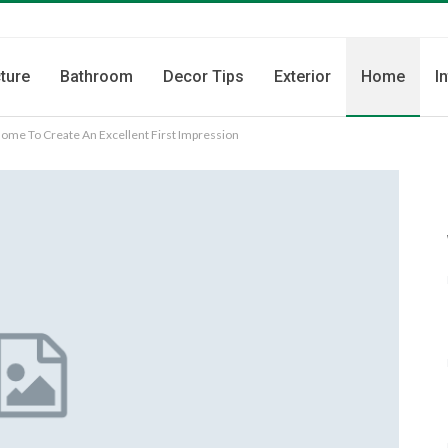
ture
Bathroom
Decor Tips
Exterior
Home
I
Home To Create An Excellent First Impression