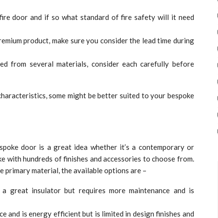
ire door and if so what standard of fire safety will it need
emium product, make sure you consider the lead time during
d from several materials, consider each carefully before
 characteristics, some might be better suited to your bespoke
poke door is a great idea whether it’s a contemporary or
ke with hundreds of finishes and accessories to choose from.
 primary material, the available options are –
’s a great insulator but requires more maintenance and is
 and is energy efficient but is limited in design finishes and