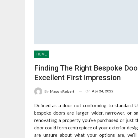
HOME
Finding The Right Bespoke Doo
Excellent First Impression
On
Apr 24, 2022
By
Mason Robert
Defined as a door not conforming to standard UK
bespoke doors are larger, wider, narrower, or sm
renovating a property you’ve purchased or just 
door could form centrepiece of your exterior desi
are unsure about what your options are, we’ll 