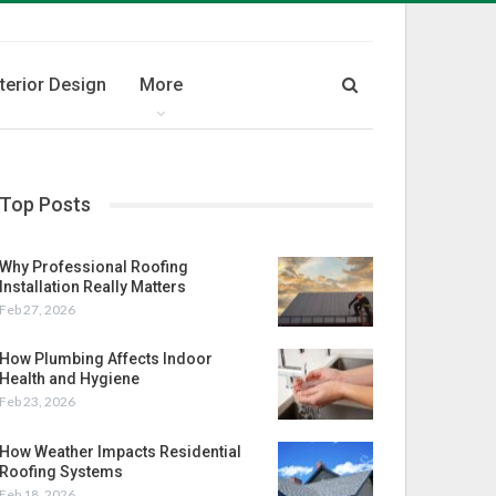
nterior Design
More
Top Posts
Why Professional Roofing
Installation Really Matters
Feb 27, 2026
How Plumbing Affects Indoor
Health and Hygiene
Feb 23, 2026
How Weather Impacts Residential
Roofing Systems
Feb 18, 2026