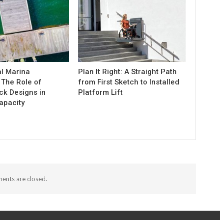
l Marina
Plan It Right: A Straight Path
 The Role of
from First Sketch to Installed
k Designs in
Platform Lift
apacity
nts are closed.