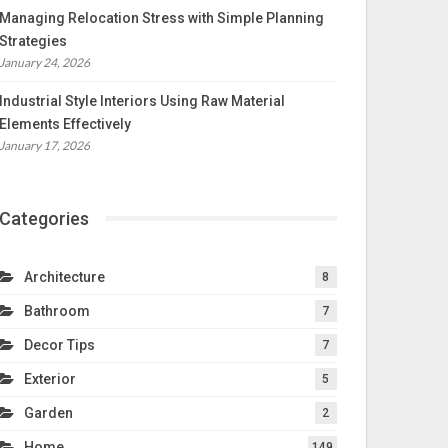
Managing Relocation Stress with Simple Planning
Strategies
January 24, 2026
Industrial Style Interiors Using Raw Material
Elements Effectively
January 17, 2026
Categories
Architecture
8
Bathroom
7
Decor Tips
7
Exterior
5
Garden
2
Home
149