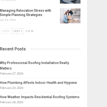
Managing Relocation Stress with
Simple Planning Strategies
Jan 24, 2026
PREV
NEXT
1 of 54
Recent Posts
Why Professional Roofing Installation Really
Matters
February 27, 2026
How Plumbing Affects Indoor Health and Hygiene
February 23, 2026
How Weather Impacts Residential Roofing Systems
February 18, 2026