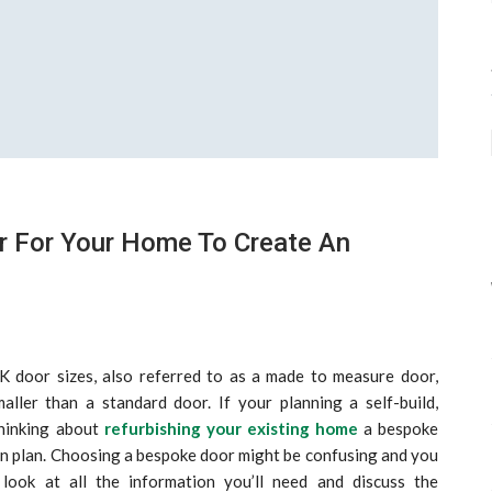
r For Your Home To Create An
 door sizes, also referred to as a made to measure door,
aller than a standard door. If your planning a self-build,
thinking about
refurbishing your existing home
a bespoke
gn plan. Choosing a bespoke door might be confusing and you
look at all the information you’ll need and discuss the